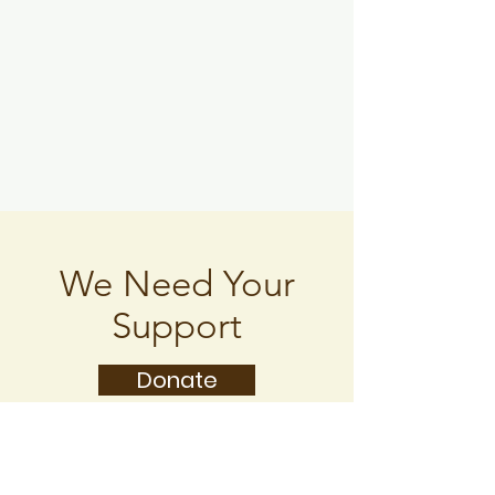
We Need Your
Support
Donate