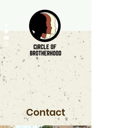
Contact