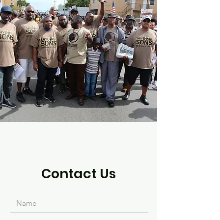
Contact Us