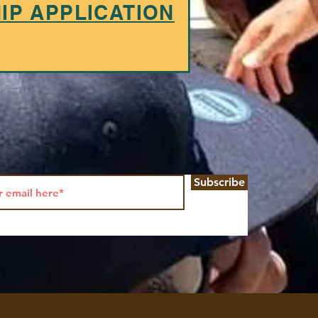
P APPLICATION
Subscribe