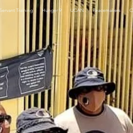
 Servant Training
Hunger 9
UCAN
Peacemakers
C