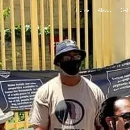
Home
About
Civil