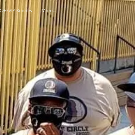
OB/VIP Reentry
More...