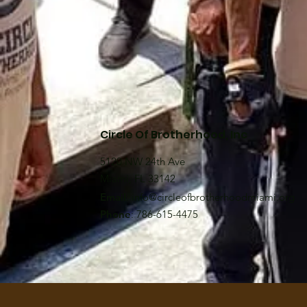
Circle Of Brotherhood, Inc
5120 NW 24th Ave
Miami, FL 33142
Email
:
info@circleofbrotherhoodmiami.org
Phone
: 786-615-4475