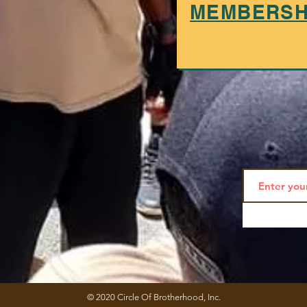
MEMBERSHI
© 2020 Circle Of Brotherhood, Inc.